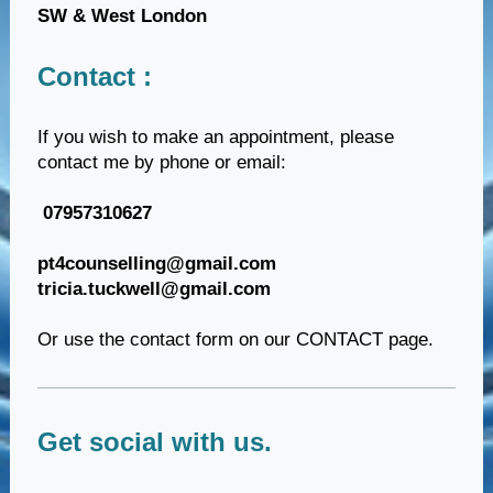
SW & West London
Contact :
If you wish to make an appointment, please
contact me by phone or email:
07957310627
pt4counselling@gmail.com
tricia.tuckwell@gmail.com
Or use the contact form on our CONTACT page.
Get social with us.