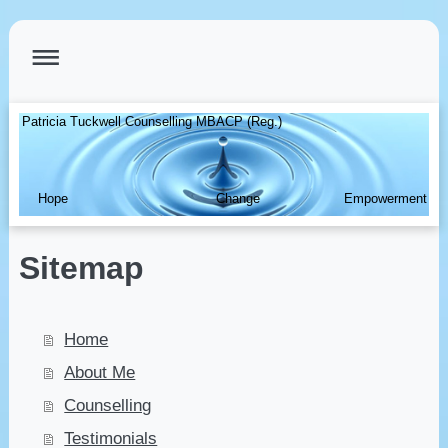
Patricia Tuckwell Counselling MBACP (Reg.)
Hope Change Empowerment
Sitemap
Home
About Me
Counselling
Testimonials