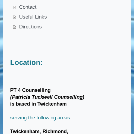
Contact
Useful Links
Directions
Location:
PT 4 Counselling
(Patricia Tuckwell Counselling)
is based in Twickenham
serving the following areas :
Twickenham,
Richmond,